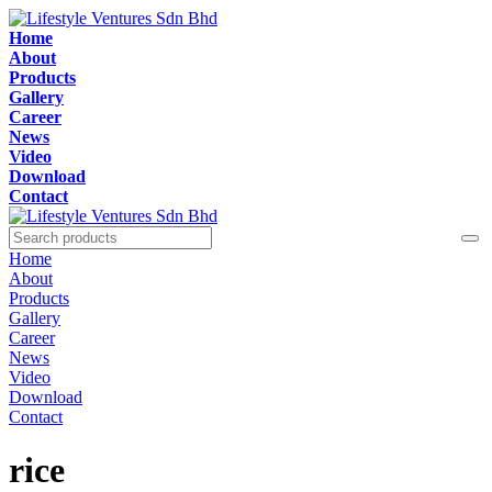
Home
About
Products
Gallery
Career
News
Video
Download
Contact
Home
About
Products
Gallery
Career
News
Video
Download
Contact
rice