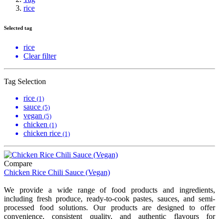
rice
Selected tag
rice
Clear filter
Tag Selection
rice
(1)
sauce
(5)
vegan
(5)
chicken
(1)
chicken rice
(1)
Compare
Chicken Rice Chili Sauce (Vegan)
We provide a wide range of food products and ingredients,
including fresh produce, ready-to-cook pastes, sauces, and semi-
processed food solutions. Our products are designed to offer
convenience, consistent quality, and authentic flavours for