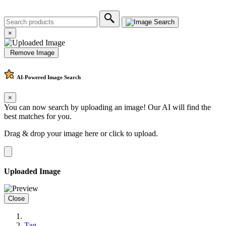
×
Remove Image
AI-Powered
Image Search
×
You can now search by uploading an image! Our AI will find the
best matches for you.
Drag & drop your image here or
click to upload
.
Uploaded Image
Close
Tag